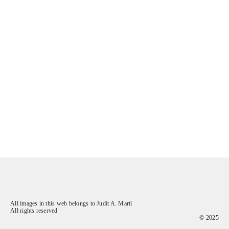
All images in this web belongs to Judit A. Martí
All rights reserved
© 2025